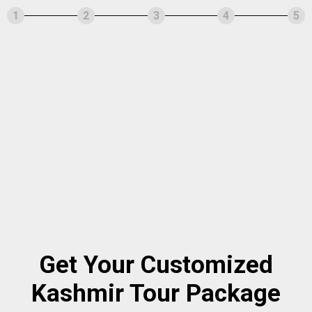
1
2
3
4
5
Get Your Customized
Kashmir Tour Package