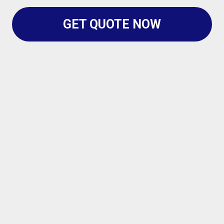
GET QUOTE NOW