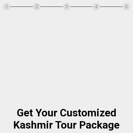
1
2
3
4
5
Get Your Customized
Kashmir Tour Package