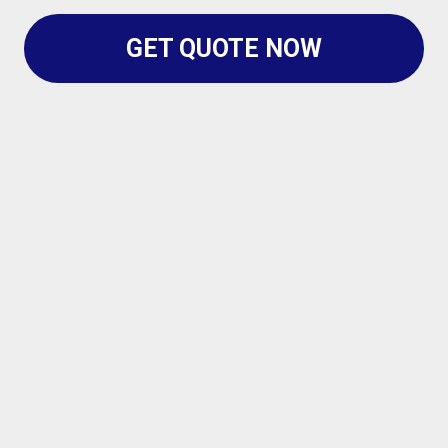
GET QUOTE NOW