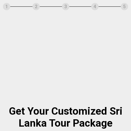
1
2
3
4
5
Get Your Customized Sri
Lanka Tour Package