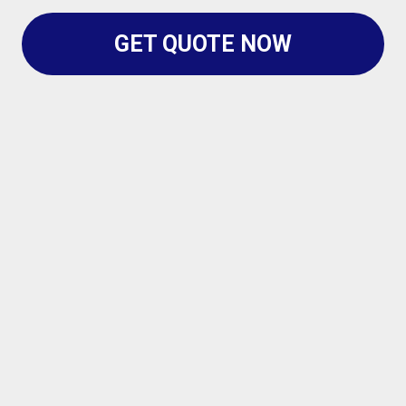
GET QUOTE NOW