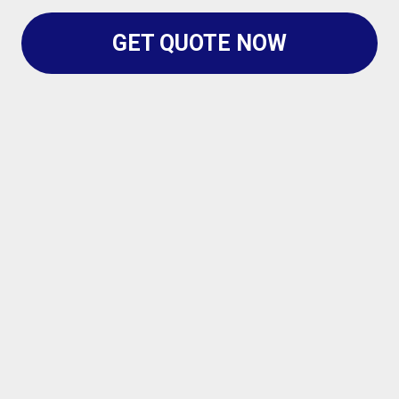
GET QUOTE NOW