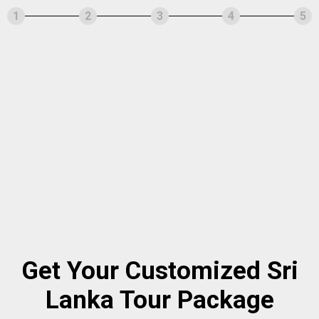
1
2
3
4
5
Get Your Customized Sri
Lanka Tour Package