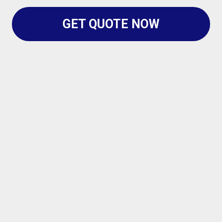
GET QUOTE NOW