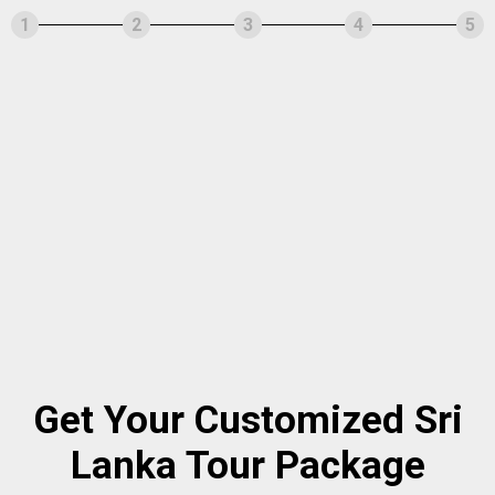
1
2
3
4
5
Get Your Customized Sri
Lanka Tour Package