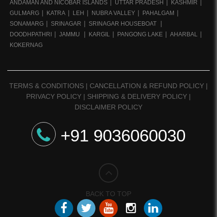
ANDAMAN AND NICOBAR ISLANDS
UTTAR PRADESH
KASHMIR
GULMARG
KATRA
LEH
NUBRA VALLEY
PAHALGAM
SONAMARG
SRINAGAR
SRINAGAR HOUSEBOAT
DOODHPATHRI
JAMMU
KARGIL
PANGONG LAKE
AHARBAL
KOKERNAG
TERMS & CONDITIONS
|
CANCELLATION & REFUND POLICY
|
PRIVACY POLICY
|
SHIPPING & DELIVERY POLICY
|
DISCLAIMER POLICY
+91 9036060030
BACK TO TOP