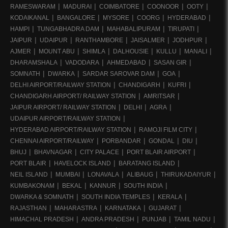
RAMESWARAM
MADURAI
COIMBATORE
COONOOR
OOTY
KODAIKANAL
BANGALORE
MYSORE
COORG
HYDERABAD
HAMPI
TUNGABHADRA DAM
MAHABALIPURAM
TIRUPATI
JAIPUR
UDAIPUR
RANTHAMBORE
JAISALMER
JODHPUR
AJMER
MOUNT ABU
SHIMLA
DALHOUSIE
KULLU
MANALI
DHARAMSHALA
VADODARA
AHMEDABAD
SASAN GIR
SOMNATH
DWARKA
SARDAR SAROVAR DAM
GOA
DELHI AIRPORT/RAILWAY STATION
CHANDIGARH
KUFRI
CHANDIGARH AIRPORT/ RAILWAY STATION
AMRITSAR
JAIPUR AIRPORT/ RAILWAY STATION
DELHI
AGRA
UDAIPUR AIRPORT/RAILWAY STATION
HYDERABAD AIRPORT/RAILWAY STATION
RAMOJI FILM CITY
CHENNAI AIRPORT/RAILWAY
PORBANDAR
GONDAL
DIU
BHUJ
BHAVNAGAR
CITY PALACE
PORT BLAIR AIRPORT
PORT BLAIR
HAVELOCK ISLAND
BARATANG ISLAND
NEIL ISLAND
MUMBAI
LONAVALA
ALIBAUG
THIRUKADAIYUR
KUMBAKONAM
BEKAL
KANNUR
SOUTH INDIA
DWARKA & SOMNATH
SOUTH INDIA TEMPLES
KERALA
RAJASTHAN
MAHARASTRA
KARNATAKA
GUJARAT
HIMACHAL PRADESH
ANDRA PRADESH
PUNJAB
TAMIL NADU