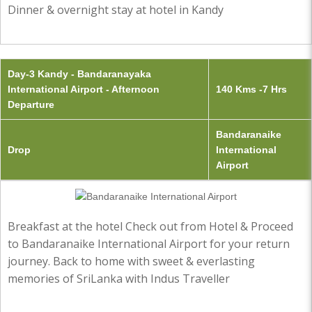
Dinner & overnight stay at hotel in Kandy
Day-3 Kandy - Bandaranayaka
International Airport - Afternoon
140 Kms -7 Hrs
Departure
Bandaranaike
Drop
International
Airport
Breakfast at the hotel Check out from Hotel & Proceed
to Bandaranaike International Airport for your return
journey. Back to home with sweet & everlasting
memories of SriLanka with Indus Traveller