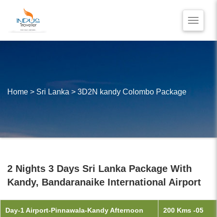
Toggle
naviga
HOME
BLOG
VIDEO REVIEWS
Home
>
Sri Lanka
>
3D2N kandy Colombo Package
CONTACT US
2 Nights 3 Days Sri Lanka Package With
Kandy, Bandaranaike International Airport
Day-1 Airport-Pinnawala-Kandy Afternoon
200 Kms -05