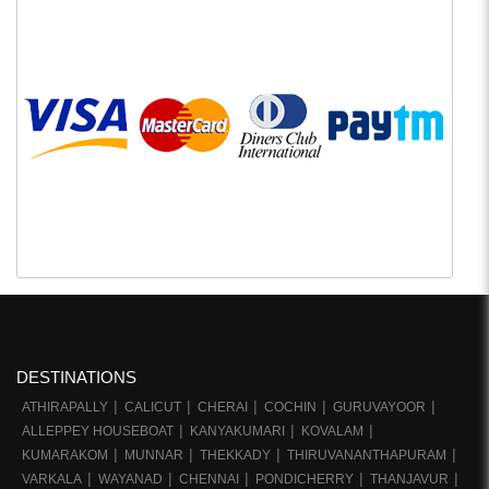
DESTINATIONS
ATHIRAPALLY
CALICUT
CHERAI
COCHIN
GURUVAYOOR
ALLEPPEY HOUSEBOAT
KANYAKUMARI
KOVALAM
KUMARAKOM
MUNNAR
THEKKADY
THIRUVANANTHAPURAM
VARKALA
WAYANAD
CHENNAI
PONDICHERRY
THANJAVUR