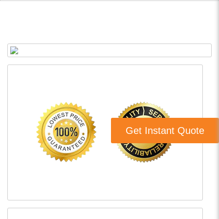
Get Instant Quote