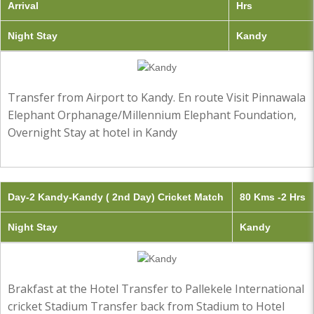
Arrival
Hrs
Night Stay
Kandy
Transfer from Airport to Kandy. En route Visit Pinnawala
Elephant Orphanage/Millennium Elephant Foundation,
Overnight Stay at hotel in Kandy
Day-2 Kandy-Kandy ( 2nd Day) Cricket Match
80 Kms -2 Hrs
Night Stay
Kandy
Brakfast at the Hotel Transfer to Pallekele International
cricket Stadium Transfer back from Stadium to Hotel