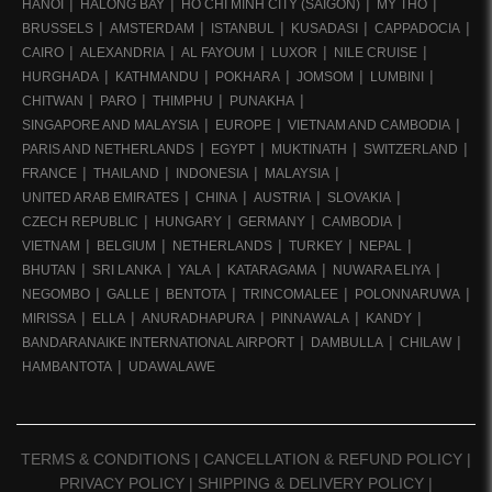
HANOI
HALONG BAY
HO CHI MINH CITY (SAIGON)
MY THO
BRUSSELS
AMSTERDAM
ISTANBUL
KUSADASI
CAPPADOCIA
CAIRO
ALEXANDRIA
AL FAYOUM
LUXOR
NILE CRUISE
HURGHADA
KATHMANDU
POKHARA
JOMSOM
LUMBINI
CHITWAN
PARO
THIMPHU
PUNAKHA
SINGAPORE AND MALAYSIA
EUROPE
VIETNAM AND CAMBODIA
PARIS AND NETHERLANDS
EGYPT
MUKTINATH
SWITZERLAND
FRANCE
THAILAND
INDONESIA
MALAYSIA
UNITED ARAB EMIRATES
CHINA
AUSTRIA
SLOVAKIA
CZECH REPUBLIC
HUNGARY
GERMANY
CAMBODIA
VIETNAM
BELGIUM
NETHERLANDS
TURKEY
NEPAL
BHUTAN
SRI LANKA
YALA
KATARAGAMA
NUWARA ELIYA
NEGOMBO
GALLE
BENTOTA
TRINCOMALEE
POLONNARUWA
MIRISSA
ELLA
ANURADHAPURA
PINNAWALA
KANDY
BANDARANAIKE INTERNATIONAL AIRPORT
DAMBULLA
CHILAW
HAMBANTOTA
UDAWALAWE
TERMS & CONDITIONS
|
CANCELLATION & REFUND POLICY
|
PRIVACY POLICY
|
SHIPPING & DELIVERY POLICY
|