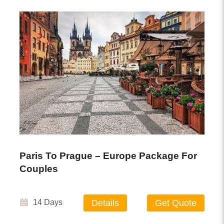
Paris To Prague – Europe Package For
Couples
14 Days
Details
Get Quote