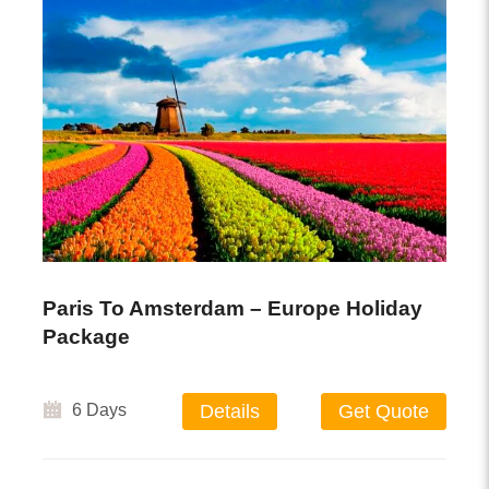
Paris To Amsterdam – Europe Holiday
Package
6 Days
Details
Get Quote