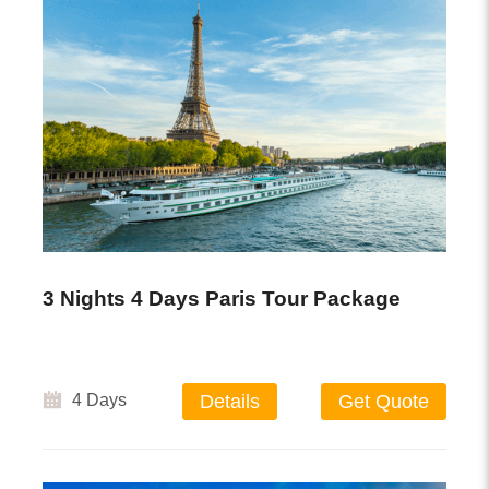
3 Nights 4 Days Paris Tour Package
4 Days
Details
Get Quote