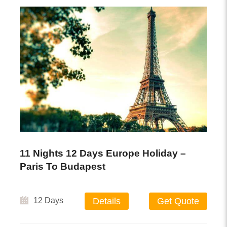
11 Nights 12 Days Europe Holiday –
Paris To Budapest
12 Days
Details
Get Quote