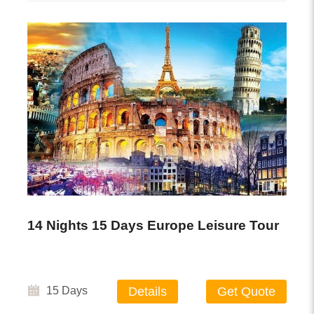
14 Nights 15 Days Europe Leisure Tour
15 Days
Details
Get Quote