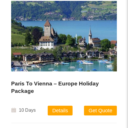
Paris To Vienna – Europe Holiday
Package
10 Days
Details
Get Quote