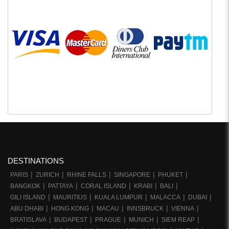
DESTINATIONS
PARIS
ZURICH
RHINE FALLS
SINGAPORE
PHUKET
BANGKOK
PATTAYA
CORAL ISLAND
KRABI
BALI
GILI ISLAND
MAURITIUS
KUALA LUMPUR
MALACCA
DUBAI
ABU DHABI
HONG KONG
MACAU
INNSBRUCK
VIENNA
BRATISLAVA
BUDAPEST
PRAGUE
MUNICH
SIEM REAP