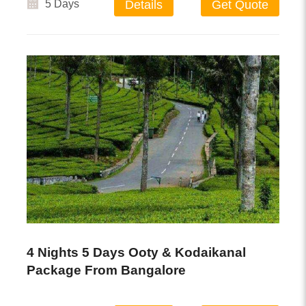
5 Days
Details
Get Quote
4 Nights 5 Days Ooty & Kodaikanal
Package From Bangalore