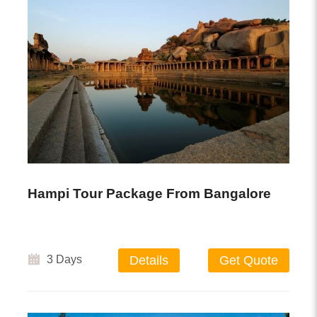
Hampi Tour Package From Bangalore
3 Days
Details
Get Quote