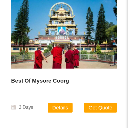
Best Of Mysore Coorg
3 Days
Details
Get Quote