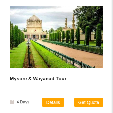
Mysore & Wayanad Tour
4 Days
Details
Get Quote