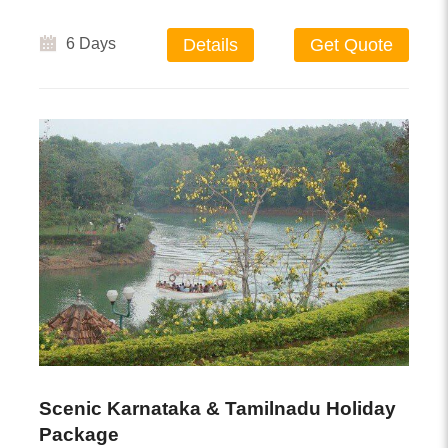
6 Days
Details
Get Quote
Scenic Karnataka & Tamilnadu Holiday
Package