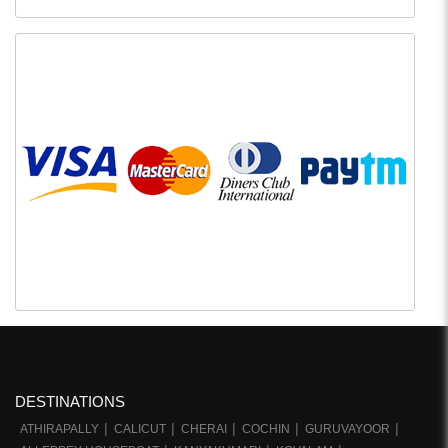
DESTINATIONS
ATHIRAPALLY
CALICUT
CHERAI
COCHIN
GURUVAYOOR