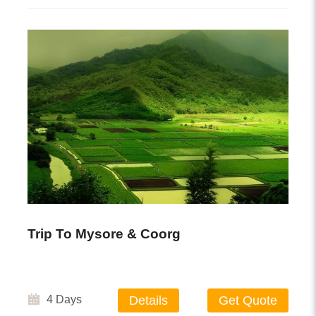
Trip To Mysore & Coorg
4 Days
Details
Get Quote