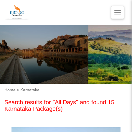
Toggle
naviga
HOME
BLOG
VIDEO REVIEWS
CONTACT US
Home
> Karnataka
Search results for "All Days" and found 15
Karnataka Package(s)