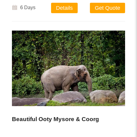
6 Days
Details
Get Quote
Beautiful Ooty Mysore & Coorg