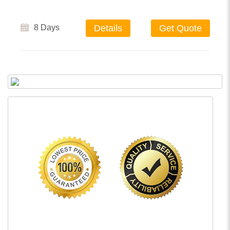
8 Days
Details
Get Quote