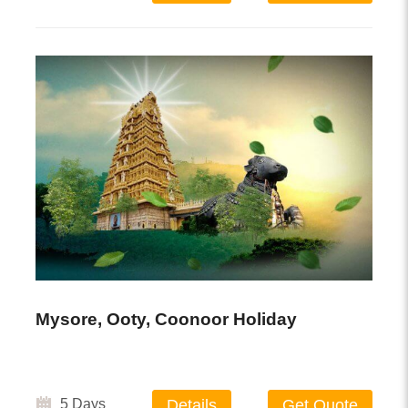
Mysore, Ooty, Coonoor Holiday
5 Days
Details
Get Quote