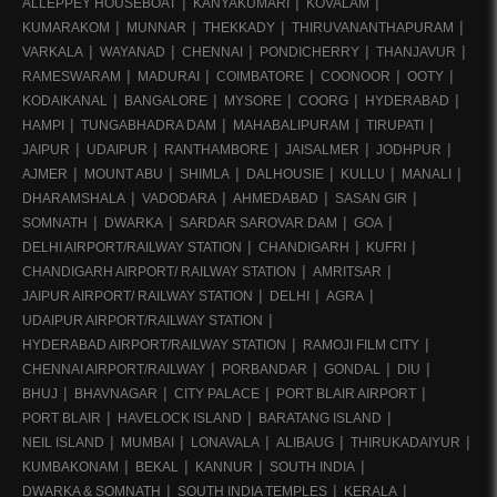
ALLEPPEY HOUSEBOAT
KANYAKUMARI
KOVALAM
KUMARAKOM
MUNNAR
THEKKADY
THIRUVANANTHAPURAM
VARKALA
WAYANAD
CHENNAI
PONDICHERRY
THANJAVUR
RAMESWARAM
MADURAI
COIMBATORE
COONOOR
OOTY
KODAIKANAL
BANGALORE
MYSORE
COORG
HYDERABAD
HAMPI
TUNGABHADRA DAM
MAHABALIPURAM
TIRUPATI
JAIPUR
UDAIPUR
RANTHAMBORE
JAISALMER
JODHPUR
AJMER
MOUNT ABU
SHIMLA
DALHOUSIE
KULLU
MANALI
DHARAMSHALA
VADODARA
AHMEDABAD
SASAN GIR
SOMNATH
DWARKA
SARDAR SAROVAR DAM
GOA
DELHI AIRPORT/RAILWAY STATION
CHANDIGARH
KUFRI
CHANDIGARH AIRPORT/ RAILWAY STATION
AMRITSAR
JAIPUR AIRPORT/ RAILWAY STATION
DELHI
AGRA
UDAIPUR AIRPORT/RAILWAY STATION
HYDERABAD AIRPORT/RAILWAY STATION
RAMOJI FILM CITY
CHENNAI AIRPORT/RAILWAY
PORBANDAR
GONDAL
DIU
BHUJ
BHAVNAGAR
CITY PALACE
PORT BLAIR AIRPORT
PORT BLAIR
HAVELOCK ISLAND
BARATANG ISLAND
NEIL ISLAND
MUMBAI
LONAVALA
ALIBAUG
THIRUKADAIYUR
KUMBAKONAM
BEKAL
KANNUR
SOUTH INDIA
DWARKA & SOMNATH
SOUTH INDIA TEMPLES
KERALA