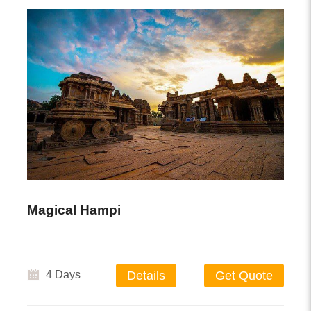
Magical Hampi
4 Days
Details
Get Quote