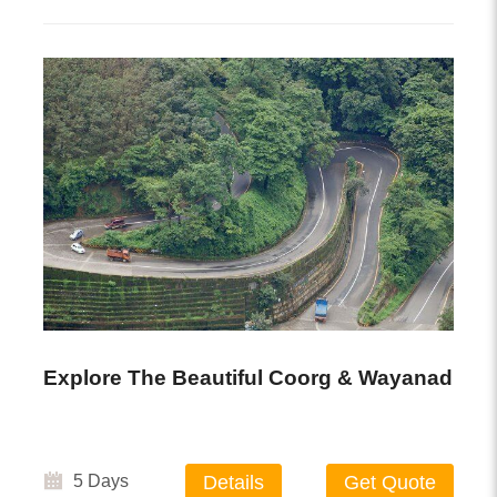
Explore The Beautiful Coorg & Wayanad
5 Days
Details
Get Quote