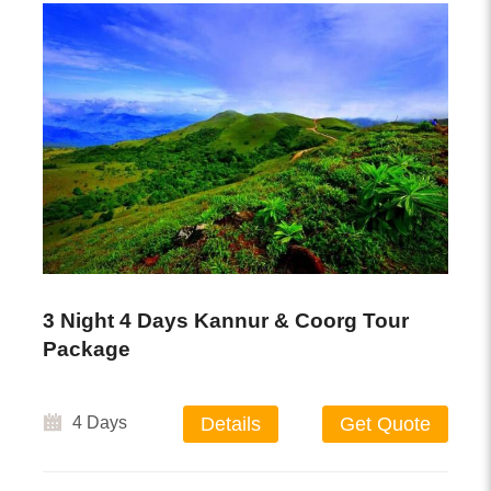
3 Night 4 Days Kannur & Coorg Tour
Package
4 Days
Details
Get Quote