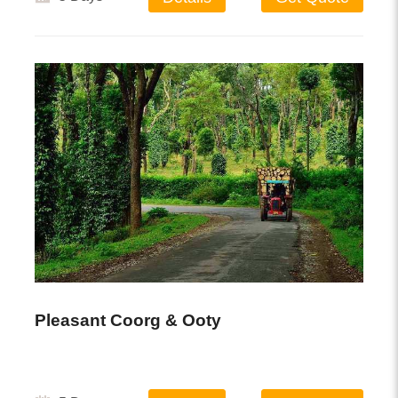
Pleasant Coorg & Ooty