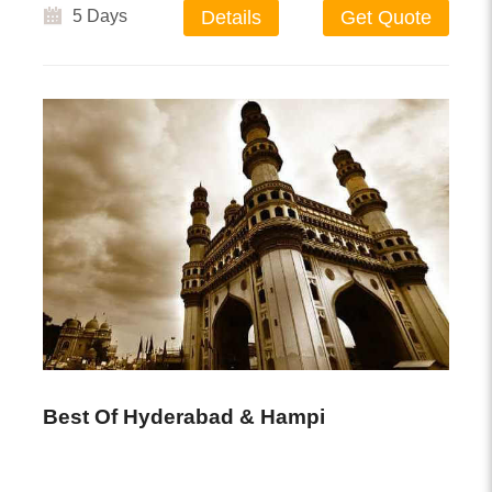
5 Days
Details
Get Quote
Best Of Hyderabad & Hampi