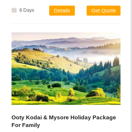
6 Days
Details
Get Quote
Ooty Kodai & Mysore Holiday Package
For Family