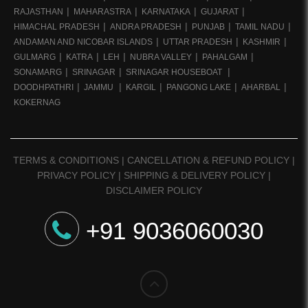
RAJASTHAN
MAHARASTRA
KARNATAKA
GUJARAT
HIMACHAL PRADESH
ANDRA PRADESH
PUNJAB
TAMIL NADU
ANDAMAN AND NICOBAR ISLANDS
UTTAR PRADESH
KASHMIR
GULMARG
KATRA
LEH
NUBRA VALLEY
PAHALGAM
SONAMARG
SRINAGAR
SRINAGAR HOUSEBOAT
DOODHPATHRI
JAMMU
KARGIL
PANGONG LAKE
AHARBAL
KOKERNAG
TERMS & CONDITIONS
|
CANCELLATION & REFUND POLICY
|
PRIVACY POLICY
|
SHIPPING & DELIVERY POLICY
|
DISCLAIMER POLICY
+91 9036060030