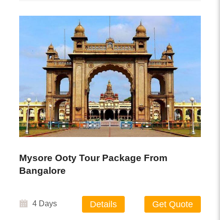
Mysore Ooty Tour Package From
Bangalore
4 Days
Details
Get Quote