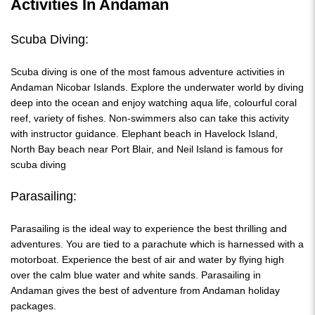
Activities In Andaman
Scuba Diving:
Scuba diving is one of the most famous adventure activities in
Andaman Nicobar Islands. Explore the underwater world by diving
deep into the ocean and enjoy watching aqua life, colourful coral
reef, variety of fishes. Non-swimmers also can take this activity
with instructor guidance. Elephant beach in Havelock Island,
North Bay beach near Port Blair, and Neil Island is famous for
scuba diving
Parasailing:
Parasailing is the ideal way to experience the best thrilling and
adventures. You are tied to a parachute which is harnessed with a
motorboat. Experience the best of air and water by flying high
over the calm blue water and white sands. Parasailing in
Andaman gives the best of adventure from Andaman holiday
packages.