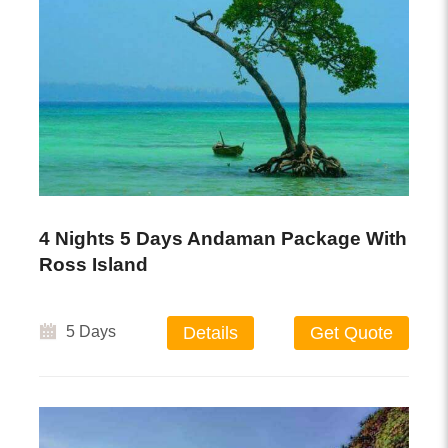
4 Nights 5 Days Andaman Package With
Ross Island
5 Days
Details
Get Quote