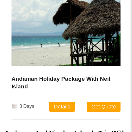
Andaman Holiday Package With Neil
Island
8 Days
Details
Get Quote