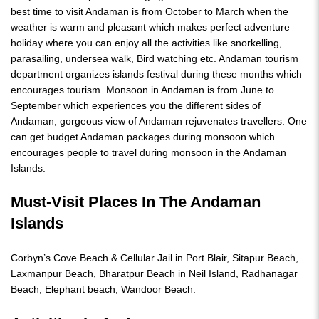
best time to visit Andaman is from October to March when the
weather is warm and pleasant which makes perfect adventure
holiday where you can enjoy all the activities like snorkelling,
parasailing, undersea walk, Bird watching etc. Andaman tourism
department organizes islands festival during these months which
encourages tourism. Monsoon in Andaman is from June to
September which experiences you the different sides of
Andaman; gorgeous view of Andaman rejuvenates travellers. One
can get budget Andaman packages during monsoon which
encourages people to travel during monsoon in the Andaman
Islands.
Must-Visit Places In The Andaman
Islands
Corbyn’s Cove Beach & Cellular Jail in Port Blair, Sitapur Beach,
Laxmanpur Beach, Bharatpur Beach in Neil Island, Radhanagar
Beach, Elephant beach, Wandoor Beach.