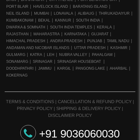
PORT BLAIR
HAVELOCK ISLAND
BARATANG ISLAND
NEIL ISLAND
MUMBAI
LONAVALA
ALIBAUG
THIRUKADAIYUR
KUMBAKONAM
BEKAL
KANNUR
SOUTH INDIA
DWARKA & SOMNATH
SOUTH INDIA TEMPLES
KERALA
RAJASTHAN
MAHARASTRA
KARNATAKA
GUJARAT
HIMACHAL PRADESH
ANDRA PRADESH
PUNJAB
TAMIL NADU
ANDAMAN AND NICOBAR ISLANDS
UTTAR PRADESH
KASHMIR
GULMARG
KATRA
LEH
NUBRA VALLEY
PAHALGAM
SONAMARG
SRINAGAR
SRINAGAR HOUSEBOAT
DOODHPATHRI
JAMMU
KARGIL
PANGONG LAKE
AHARBAL
KOKERNAG
TERMS & CONDITIONS
|
CANCELLATION & REFUND POLICY
|
PRIVACY POLICY
|
SHIPPING & DELIVERY POLICY
|
DISCLAIMER POLICY
+91 9036060030