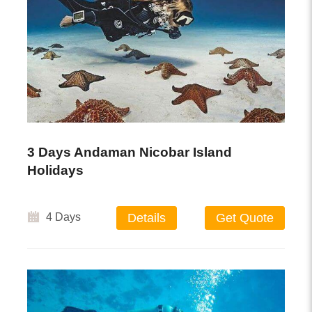
3 Days Andaman Nicobar Island
Holidays
4 Days
Details
Get Quote