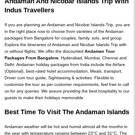
Andaman And Nicobar Islands Trip
With
Indus Travellers
If you are planning an Andaman and Nicobar Islands Trip, you are
in the right place now to choose from varieties of the Andaman
packages from Bangalore for couples, family, solo, and group.
Explore the itineraries of Andaman and Nicobar Islands Trip with
or without flights. We offer the discounted
Andaman Tour
Packages From Bangalore
, Hyderabad, Mumbai, Chennai and
Delhi. Andaman holiday packages from India include the Airfare
(Optional), best-rated hotel accommodation, Meals, transport,
Driver cum tour guide, Sightseeing & activities. Flexible to
customize the tour as per customer requirements, feel free to call
us for any queries. We assure providing the best hospitality to our
guests to make their holidays memorable.
Best Time To Visit The Andaman Islands
Andaman weather will be hot and humid almost all the months in
the year with temperature ranging between 23°C and 31°C. The