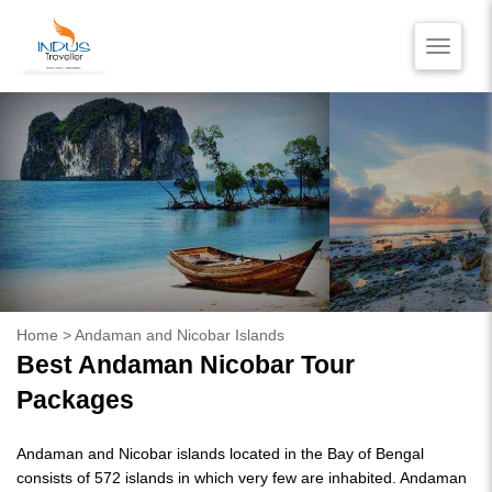
Toggle
naviga
HOME
BLOG
VIDEO REVIEWS
CONTACT US
Home
> Andaman and Nicobar Islands
Best Andaman Nicobar Tour
Packages
Andaman and Nicobar islands located in the Bay of Bengal
consists of 572 islands in which very few are inhabited. Andaman