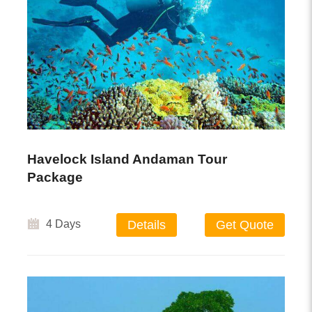
Havelock Island Andaman Tour
Package
4 Days
Details
Get Quote