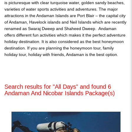
is picturesque with clear turquoise water, golden sandy beaches,
varieties of water sports activities and adventures. The major
attractions in the Andaman Islands are Port Blair – the capital city
of Andaman, Havelock islands and Neil Islands which are recently
renamed as Swaraj Dweep and Shaheed Dweep. Andaman
offers different fun activities which makes it the perfect adventure
holiday destination. It is also considered as the best honeymoon
destination. If you are planning the honeymoon tour, family
holiday tour, holiday with friends, Andaman is the best option.
Search results for "All Days" and found 6
Andaman And Nicobar Islands Package(s)