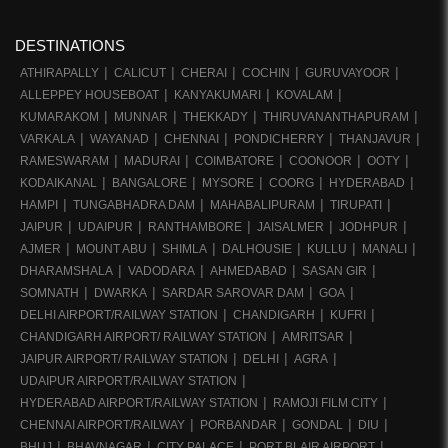
DESTINATIONS
ATHIRAPALLY
CALICUT
CHERAI
COCHIN
GURUVAYOOR
ALLEPPEY HOUSEBOAT
KANYAKUMARI
KOVALAM
KUMARAKOM
MUNNAR
THEKKADY
THIRUVANANTHAPURAM
VARKALA
WAYANAD
CHENNAI
PONDICHERRY
THANJAVUR
RAMESWARAM
MADURAI
COIMBATORE
COONOOR
OOTY
KODAIKANAL
BANGALORE
MYSORE
COORG
HYDERABAD
HAMPI
TUNGABHADRA DAM
MAHABALIPURAM
TIRUPATI
JAIPUR
UDAIPUR
RANTHAMBORE
JAISALMER
JODHPUR
AJMER
MOUNT ABU
SHIMLA
DALHOUSIE
KULLU
MANALI
DHARAMSHALA
VADODARA
AHMEDABAD
SASAN GIR
SOMNATH
DWARKA
SARDAR SAROVAR DAM
GOA
DELHI AIRPORT/RAILWAY STATION
CHANDIGARH
KUFRI
CHANDIGARH AIRPORT/ RAILWAY STATION
AMRITSAR
JAIPUR AIRPORT/ RAILWAY STATION
DELHI
AGRA
UDAIPUR AIRPORT/RAILWAY STATION
HYDERABAD AIRPORT/RAILWAY STATION
RAMOJI FILM CITY
CHENNAI AIRPORT/RAILWAY
PORBANDAR
GONDAL
DIU
BHUJ
BHAVNAGAR
CITY PALACE
PORT BLAIR AIRPORT