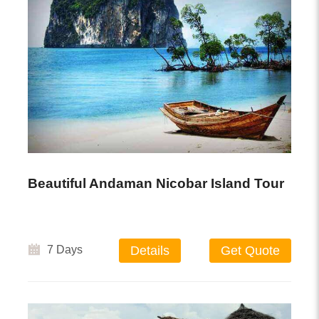
Beautiful Andaman Nicobar Island Tour
7 Days
Details
Get Quote