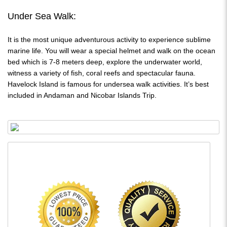
Under Sea Walk:
It is the most unique adventurous activity to experience sublime
marine life. You will wear a special helmet and walk on the ocean
bed which is 7-8 meters deep, explore the underwater world,
witness a variety of fish, coral reefs and spectacular fauna.
Havelock Island is famous for undersea walk activities. It’s best
included in Andaman and Nicobar Islands Trip.