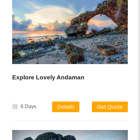
Explore Lovely Andaman
6 Days
Details
Get Quote