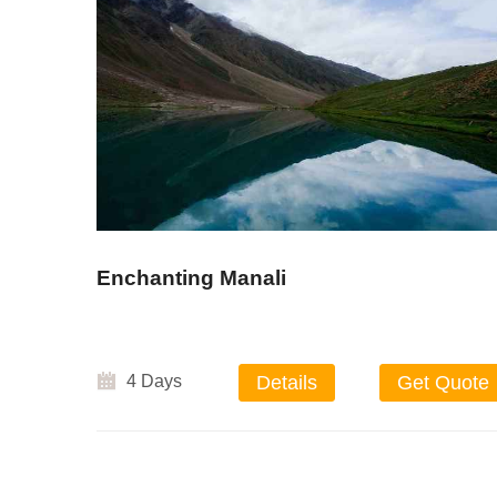
Enchanting Manali
4 Days
Details
Get Quote