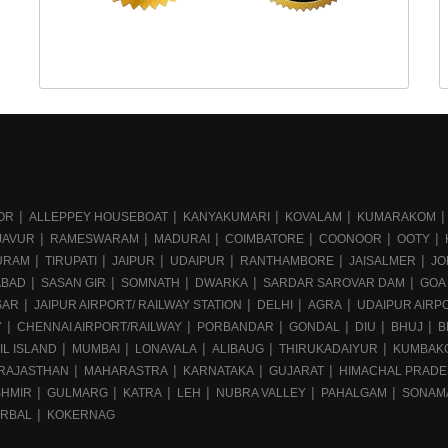
OR
ALLEPPEY HOUSEBOAT
KANYAKUMARI
KOVALAM
KUMARAKOM
JAVUR
RAMESWARAM
MADURAI
COIMBATORE
COONOOR
OOTY
URAM
TIRUPATI
JAIPUR
UDAIPUR
RANTHAMBORE
JAISALMER
JO
ABAD
SASAN GIR
SOMNATH
DWARKA
SARDAR SAROVAR DAM
GOA
SAR
JAIPUR AIRPORT/ RAILWAY STATION
DELHI
AGRA
UDAIPUR AIRPO
Y
CHENNAI AIRPORT/RAILWAY
PORBANDAR
GONDAL
DIU
BHUJ
B
IL ISLAND
MUMBAI
LONAVALA
ALIBAUG
THIRUKADAIYUR
KUMBAK
RAJASTHAN
MAHARASTRA
KARNATAKA
GUJARAT
HIMACHAL PRAD
SHMIR
GULMARG
KATRA
LEH
NUBRA VALLEY
PAHALGAM
SONAM
RBAL
KOKERNAG