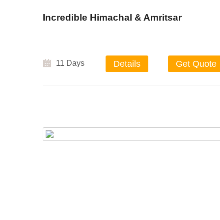
Incredible Himachal & Amritsar
11 Days
Details
Get Quote