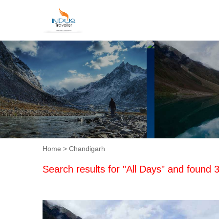
Home
> Chandigarh
Search results for "All Days" and found