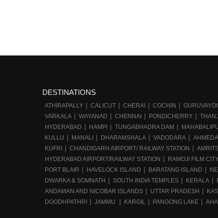
DESTINATIONS
ATHIRAPALLY
CALICUT
CHERAI
COCHIN
GURUVAYO
VARKALA
WAYANAD
CHENNAI
PONDICHERRY
THAN
HYDERABAD
HAMPI
TUNGABHADRA DAM
MAHABALIP
KULLU
MANALI
DHARAMSHALA
VADODARA
AHMED
KUFRI
CHANDIGARH AIRPORT/ RAILWAY STATION
AMRIT
HYDERABAD AIRPORT/RAILWAY STATION
RAMOJI FILM CIT
PORT BLAIR
HAVELOCK ISLAND
BARATANG ISLAND
NE
DWARKA & SOMNATH
SOUTH INDIA TEMPLES
KERALA
ANDAMAN AND NICOBAR ISLANDS
UTTAR PRADESH
KA
DOODHPATHRI
JAMMU
KARGIL
PANGONG LAKE
AHA