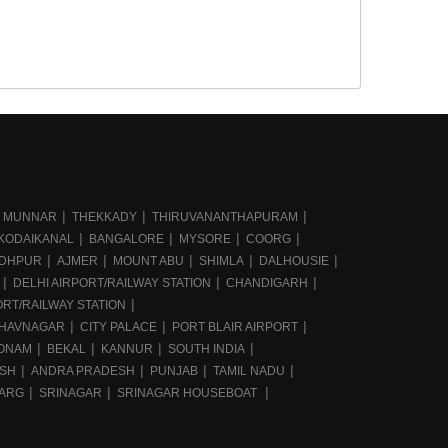
MUNNAR
THEKKADY
THIRUVANANTHAPURAM
KODAIKANAL
BANGALORE
MYSORE
COORG
DHPUR
AJMER
MOUNT ABU
SHIMLA
DALHOUSIE
DELHI AIRPORT/RAILWAY STATION
CHANDIGARH
RT/RAILWAY STATION
HAVNAGAR
CITY PALACE
PORT BLAIR AIRPORT
ONAM
BEKAL
KANNUR
SOUTH INDIA
ESH
ANDRA PRADESH
PUNJAB
TAMIL NADU
ARG
SRINAGAR
SRINAGAR HOUSEBOAT