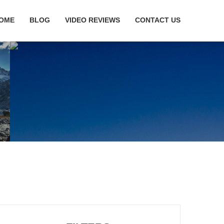
OME
BLOG
VIDEO REVIEWS
CONTACT US