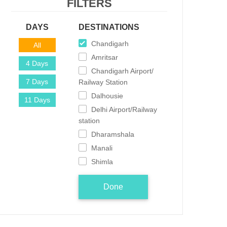
FILTERS
DAYS
DESTINATIONS
Chandigarh
All
Amritsar
4 Days
Chandigarh Airport/
7 Days
Railway Station
Dalhousie
11 Days
Delhi Airport/Railway
station
Dharamshala
Manali
Shimla
Done