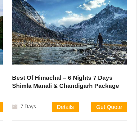
Best Of Himachal – 6 Nights 7 Days
Shimla Manali & Chandigarh Package
7 Days
Details
Get Quote