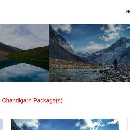
H
 3 Chandigarh Package(s)