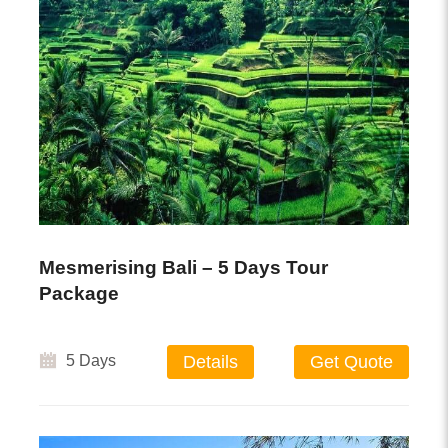
Mesmerising Bali – 5 Days Tour
Package
5 Days
Details
Get Quote