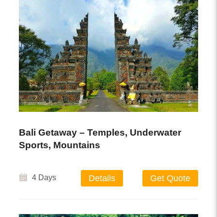
Bali Getaway – Temples, Underwater
Sports, Mountains
4 Days
Details
Get Quote