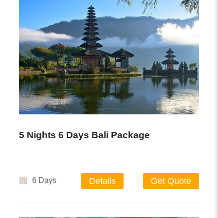
5 Nights 6 Days Bali Package
6 Days
Details
Get Quote