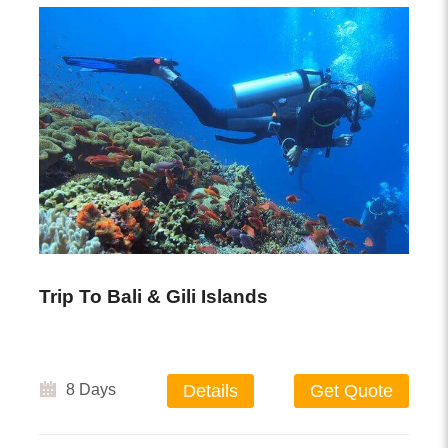
Trip To Bali & Gili Islands
8 Days
Details
Get Quote