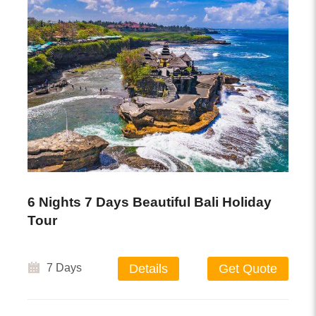
6 Nights 7 Days Beautiful Bali Holiday
Tour
7 Days
Details
Get Quote