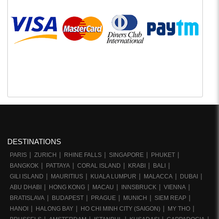
DESTINATIONS
PARIS
ZURICH
RHINE FALLS
SINGAPORE
PHUKET
BANGKOK
PATTAYA
CORAL ISLAND
KRABI
BALI
GILI ISLAND
MAURITIUS
KUALA LUMPUR
MALACCA
DUBAI
ABU DHABI
HONG KONG
MACAU
INNSBRUCK
VIENNA
BRATISLAVA
BUDAPEST
PRAGUE
MUNICH
SIEM REAP
HANOI
HALONG BAY
HO CHI MINH CITY (SAIGON)
MY THO