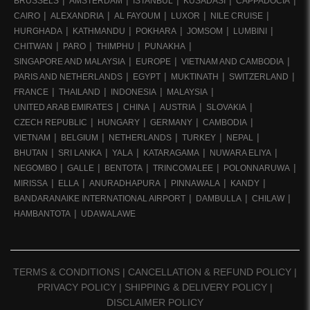
BRUSSELS
AMSTERDAM
ISTANBUL
KUSADASI
CAPPADOCIA
CAIRO
ALEXANDRIA
AL FAYOUM
LUXOR
NILE CRUISE
HURGHADA
KATHMANDU
POKHARA
JOMSOM
LUMBINI
CHITWAN
PARO
THIMPHU
PUNAKHA
SINGAPORE AND MALAYSIA
EUROPE
VIETNAM AND CAMBODIA
PARIS AND NETHERLANDS
EGYPT
MUKTINATH
SWITZERLAND
FRANCE
THAILAND
INDONESIA
MALAYSIA
UNITED ARAB EMIRATES
CHINA
AUSTRIA
SLOVAKIA
CZECH REPUBLIC
HUNGARY
GERMANY
CAMBODIA
VIETNAM
BELGIUM
NETHERLANDS
TURKEY
NEPAL
BHUTAN
SRI LANKA
YALA
KATARAGAMA
NUWARA ELIYA
NEGOMBO
GALLE
BENTOTA
TRINCOMALEE
POLONNARUWA
MIRISSA
ELLA
ANURADHAPURA
PINNAWALA
KANDY
BANDARANAIKE INTERNATIONAL AIRPORT
DAMBULLA
CHILAW
HAMBANTOTA
UDAWALAWE
TERMS & CONDITIONS
|
CANCELLATION & REFUND POLICY
|
PRIVACY POLICY
|
SHIPPING & DELIVERY POLICY
|
DISCLAIMER POLICY