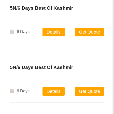
5N/6 Days Best Of Kashmir
6 Days
Details
Get Quote
5N/6 Days Best Of Kashmir
6 Days
Details
Get Quote