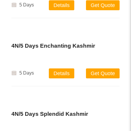
5 Days
Details
Get Quote
4N/5 Days Enchanting Kashmir
5 Days
Details
Get Quote
4N/5 Days Splendid Kashmir