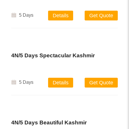
5 Days
Details
Get Quote
4N/5 Days Spectacular Kashmir
5 Days
Details
Get Quote
4N/5 Days Beautiful Kashmir