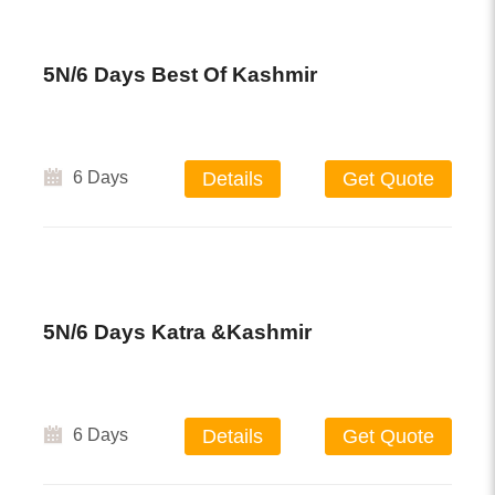
5N/6 Days Best Of Kashmir
6 Days
Details
Get Quote
5N/6 Days Katra &Kashmir
6 Days
Details
Get Quote