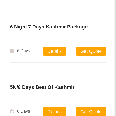
6 Night 7 Days Kashmir Package
6 Days
Details
Get Quote
5N/6 Days Best Of Kashmir
6 Days
Details
Get Quote