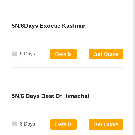
5N/6Days Exoctic Kashmir
6 Days
Details
Get Quote
5N/6 Days Best Of Himachal
6 Days
Details
Get Quote