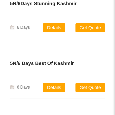
5N/6Days Stunning Kashmir
6 Days
Details
Get Quote
5N/6 Days Best Of Kashmir
6 Days
Details
Get Quote