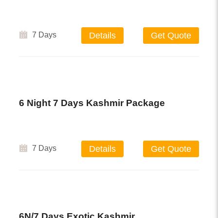
7 Days
Details
Get Quote
6 Night 7 Days Kashmir Package
7 Days
Details
Get Quote
6N/7 Days Exotic Kashmir