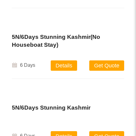
5N/6Days Stunning Kashmir(no
Houseboat Stay)
6 Days
Details
Get Quote
5N/6Days Stunning Kashmir
6 Days