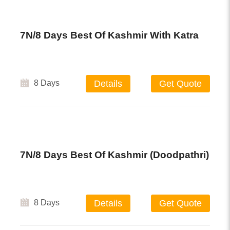
7N/8 Days Best Of Kashmir With Katra
8 Days
Details
Get Quote
7N/8 Days Best Of Kashmir (Doodpathri)
8 Days
Details
Get Quote