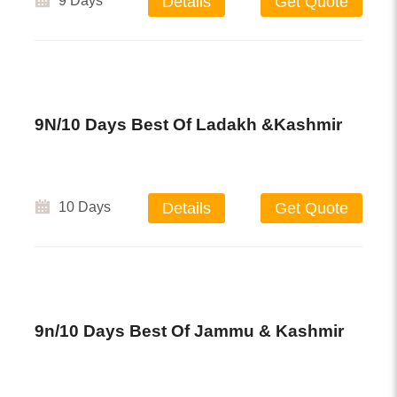
9 Days
Details
Get Quote
9N/10 Days Best Of Ladakh &Kashmir
10 Days
Details
Get Quote
9n/10 Days Best Of Jammu & Kashmir