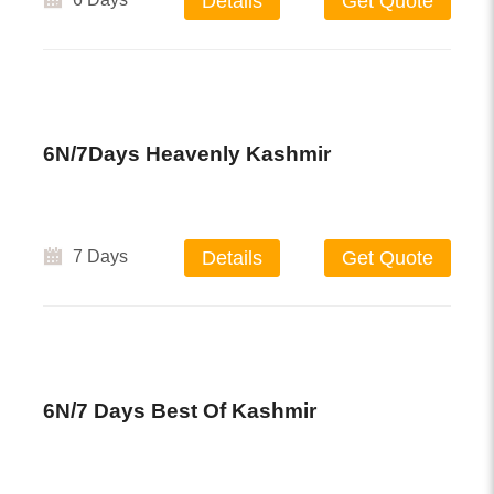
Details
Get Quote
6N/7Days Heavenly Kashmir
7 Days
Details
Get Quote
6N/7 Days Best Of Kashmir