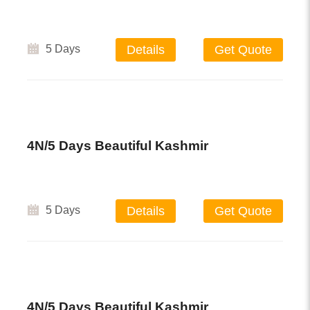
5 Days
Details
Get Quote
4N/5 Days Beautiful Kashmir
5 Days
Details
Get Quote
4N/5 Days Beautiful Kashmir