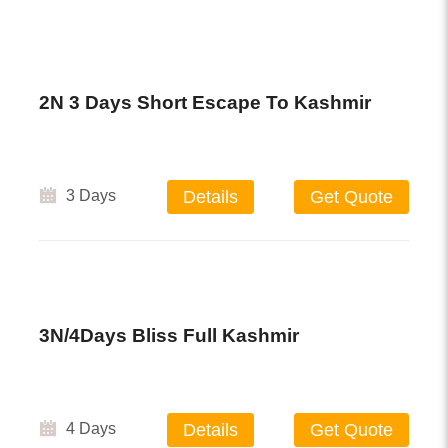
2N 3 Days Short Escape To Kashmir
3 Days
Details
Get Quote
3N/4Days Bliss Full Kashmir
4 Days
Details
Get Quote