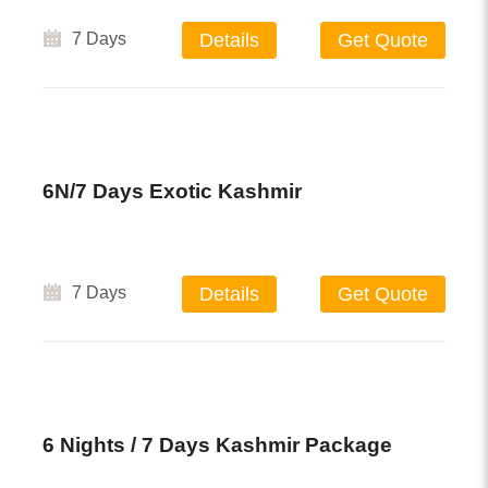
7 Days
Details
Get Quote
6N/7 Days Exotic Kashmir
7 Days
Details
Get Quote
6 Nights / 7 Days Kashmir Package