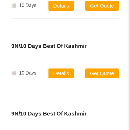
10 Days
Details
Get Quote
9N/10 Days Best Of Kashmir
10 Days
Details
Get Quote
9N/10 Days Best Of Kashmir