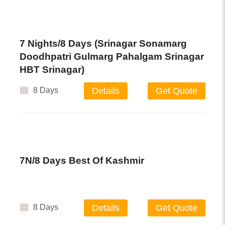
7 Nights/8 Days (Srinagar Sonamarg
Doodhpatri Gulmarg Pahalgam Srinagar
HBT Srinagar)
8 Days
Details
Get Quote
7N/8 Days Best Of Kashmir
8 Days
Details
Get Quote