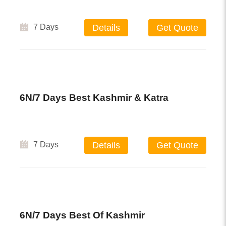
7 Days
Details
Get Quote
6N/7 Days Best Kashmir & Katra
7 Days
Details
Get Quote
6N/7 Days Best Of Kashmir