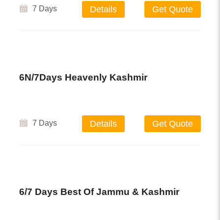
7 Days
Details
Get Quote
6N/7Days Heavenly Kashmir
7 Days
Details
Get Quote
6/7 Days Best Of Jammu & Kashmir