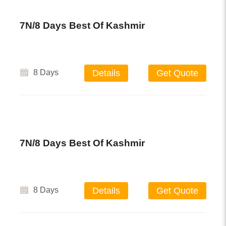
7N/8 Days Best Of Kashmir
8 Days
Details
Get Quote
7N/8 Days Best Of Kashmir
8 Days
Details
Get Quote