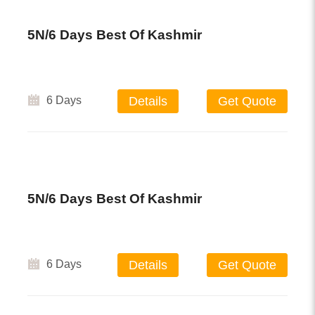
5N/6 Days Best Of Kashmir
6 Days
Details
Get Quote
5N/6 Days Best Of Kashmir
6 Days
Details
Get Quote