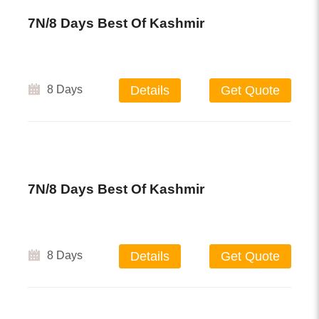
7N/8 Days Best Of Kashmir
8 Days
Details
Get Quote
7N/8 Days Best Of Kashmir
8 Days
Details
Get Quote