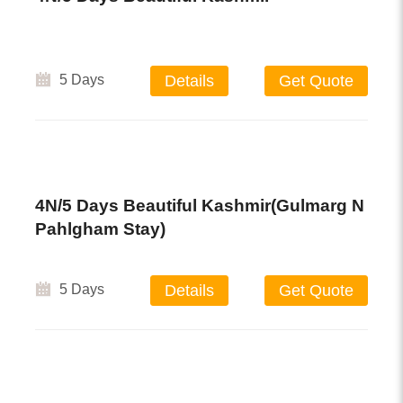
5 Days
Details
Get Quote
4N/5 Days Beautiful Kashmir(Gulmarg N
Pahlgham Stay)
5 Days
Details
Get Quote