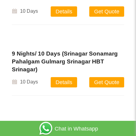
10 Days
Details
Get Quote
9 Nights/ 10 Days (Srinagar Sonamarg
Pahalgam Gulmarg Srinagar HBT
Srinagar)
10 Days
Details
Get Quote
Ladakah & Kashmir
Chat in Whatsapp