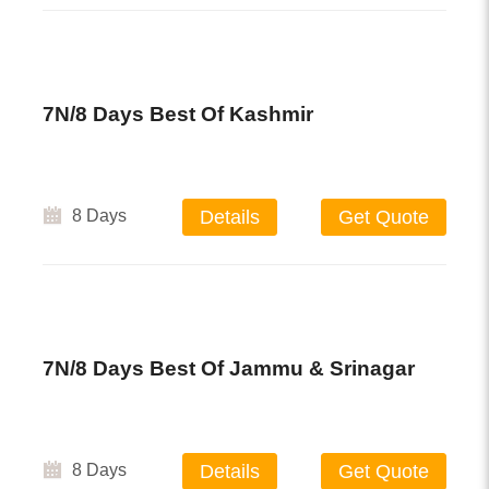
7N/8 Days Best Of Kashmir
8 Days
Details
Get Quote
7N/8 Days Best Of Jammu & Srinagar
8 Days
Details
Get Quote