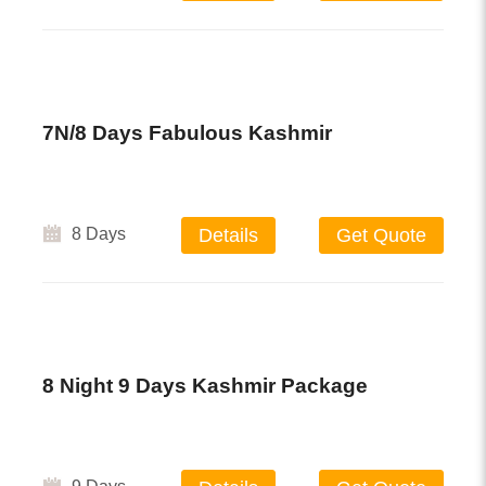
7N/8 Days Fabulous Kashmir
8 Days
Details
Get Quote
8 Night 9 Days Kashmir Package