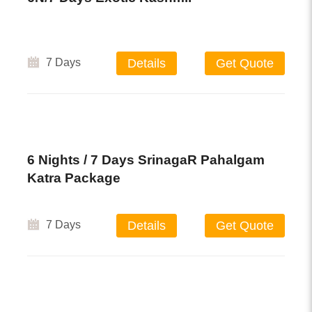
7 Days
Details
Get Quote
6 Nights / 7 Days SrinagaR Pahalgam
Katra Package
7 Days
Details
Get Quote