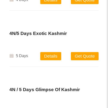
Details
Get Quote
4N/5 Days Exotic Kashmir
5 Days
Details
Get Quote
4N / 5 Days Glimpse Of Kashmir