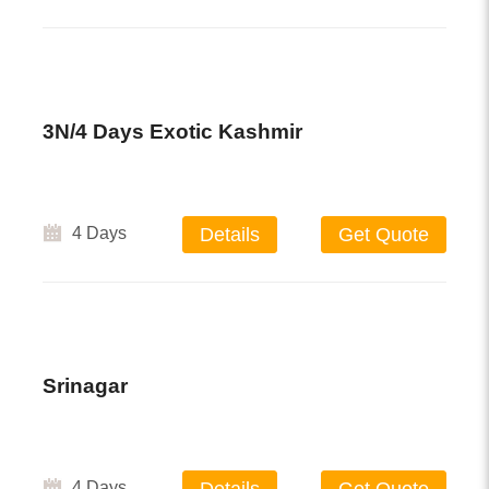
3N/4 Days Exotic Kashmir
4 Days
Details
Get Quote
Srinagar
4 Days