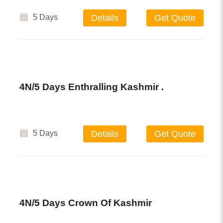
5 Days
Details
Get Quote
4N/5 Days Enthralling Kashmir .
5 Days
Details
Get Quote
4N/5 Days Crown Of Kashmir