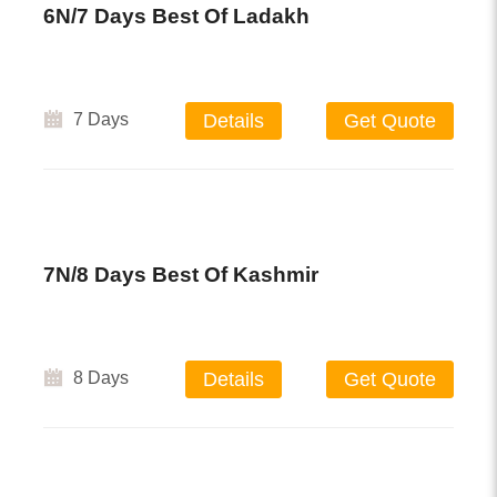
6N/7 Days Best Of Ladakh
7 Days
Details
Get Quote
7N/8 Days Best Of Kashmir
8 Days
Details
Get Quote