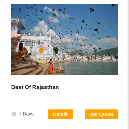
Best Of Rajasthan
7 Days
Details
Get Quote