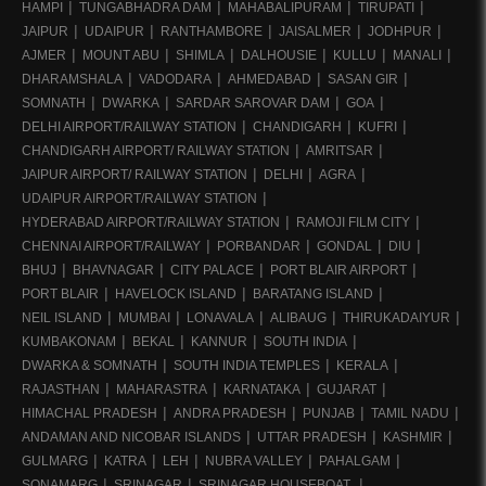
HAMPI
TUNGABHADRA DAM
MAHABALIPURAM
TIRUPATI
JAIPUR
UDAIPUR
RANTHAMBORE
JAISALMER
JODHPUR
AJMER
MOUNT ABU
SHIMLA
DALHOUSIE
KULLU
MANALI
DHARAMSHALA
VADODARA
AHMEDABAD
SASAN GIR
SOMNATH
DWARKA
SARDAR SAROVAR DAM
GOA
DELHI AIRPORT/RAILWAY STATION
CHANDIGARH
KUFRI
CHANDIGARH AIRPORT/ RAILWAY STATION
AMRITSAR
JAIPUR AIRPORT/ RAILWAY STATION
DELHI
AGRA
UDAIPUR AIRPORT/RAILWAY STATION
HYDERABAD AIRPORT/RAILWAY STATION
RAMOJI FILM CITY
CHENNAI AIRPORT/RAILWAY
PORBANDAR
GONDAL
DIU
BHUJ
BHAVNAGAR
CITY PALACE
PORT BLAIR AIRPORT
PORT BLAIR
HAVELOCK ISLAND
BARATANG ISLAND
NEIL ISLAND
MUMBAI
LONAVALA
ALIBAUG
THIRUKADAIYUR
KUMBAKONAM
BEKAL
KANNUR
SOUTH INDIA
DWARKA & SOMNATH
SOUTH INDIA TEMPLES
KERALA
RAJASTHAN
MAHARASTRA
KARNATAKA
GUJARAT
HIMACHAL PRADESH
ANDRA PRADESH
PUNJAB
TAMIL NADU
ANDAMAN AND NICOBAR ISLANDS
UTTAR PRADESH
KASHMIR
GULMARG
KATRA
LEH
NUBRA VALLEY
PAHALGAM
SONAMARG
SRINAGAR
SRINAGAR HOUSEBOAT