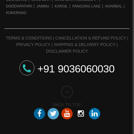
DOODHPATHRI
JAMMU
KARGIL
PANGONG LAKE
AHARBAL
KOKERNAG
TERMS & CONDITIONS
|
CANCELLATION & REFUND POLICY
|
PRIVACY POLICY
|
SHIPPING & DELIVERY POLICY
|
DISCLAIMER POLICY
+91 9036060030
BACK TO TOP