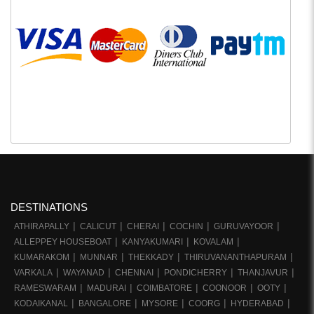
DESTINATIONS
ATHIRAPALLY
CALICUT
CHERAI
COCHIN
GURUVAYOOR
ALLEPPEY HOUSEBOAT
KANYAKUMARI
KOVALAM
KUMARAKOM
MUNNAR
THEKKADY
THIRUVANANTHAPURAM
VARKALA
WAYANAD
CHENNAI
PONDICHERRY
THANJAVUR
RAMESWARAM
MADURAI
COIMBATORE
COONOOR
OOTY
KODAIKANAL
BANGALORE
MYSORE
COORG
HYDERABAD