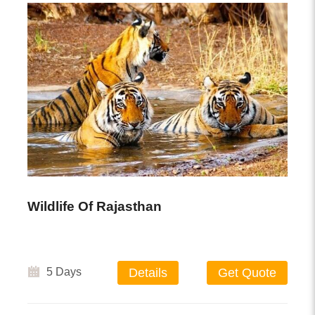
Wildlife Of Rajasthan
5 Days
Details
Get Quote