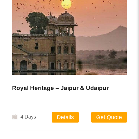
Royal Heritage – Jaipur & Udaipur
4 Days
Details
Get Quote