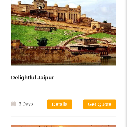
Delightful Jaipur
3 Days
Details
Get Quote